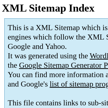
XML Sitemap Index
This is a XML Sitemap which is
engines which follow the XML S
Google and Yahoo.
It was generated using the
Word
the
Google Sitemap Generator P
You can find more information
and Google's
list of sitemap pr
This file contains links to sub-s