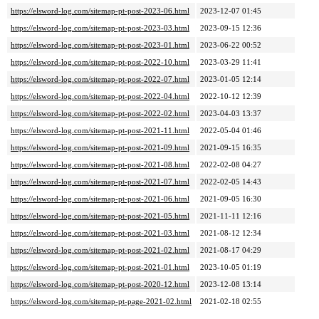
https://elsword-log.com/sitemap-pt-post-2023-06.html
2023-12-07 01:45
https://elsword-log.com/sitemap-pt-post-2023-03.html
2023-09-15 12:36
https://elsword-log.com/sitemap-pt-post-2023-01.html
2023-06-22 00:52
https://elsword-log.com/sitemap-pt-post-2022-10.html
2023-03-29 11:41
https://elsword-log.com/sitemap-pt-post-2022-07.html
2023-01-05 12:14
https://elsword-log.com/sitemap-pt-post-2022-04.html
2022-10-12 12:39
https://elsword-log.com/sitemap-pt-post-2022-02.html
2023-04-03 13:37
https://elsword-log.com/sitemap-pt-post-2021-11.html
2022-05-04 01:46
https://elsword-log.com/sitemap-pt-post-2021-09.html
2021-09-15 16:35
https://elsword-log.com/sitemap-pt-post-2021-08.html
2022-02-08 04:27
https://elsword-log.com/sitemap-pt-post-2021-07.html
2022-02-05 14:43
https://elsword-log.com/sitemap-pt-post-2021-06.html
2021-09-05 16:30
https://elsword-log.com/sitemap-pt-post-2021-05.html
2021-11-11 12:16
https://elsword-log.com/sitemap-pt-post-2021-03.html
2021-08-12 12:34
https://elsword-log.com/sitemap-pt-post-2021-02.html
2021-08-17 04:29
https://elsword-log.com/sitemap-pt-post-2021-01.html
2023-10-05 01:19
https://elsword-log.com/sitemap-pt-post-2020-12.html
2023-12-08 13:14
https://elsword-log.com/sitemap-pt-page-2021-02.html
2021-02-18 02:55